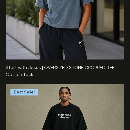
Start with Jesus | OVERSIZED STONE CROPPED TEE
Out of stock
Best Seller