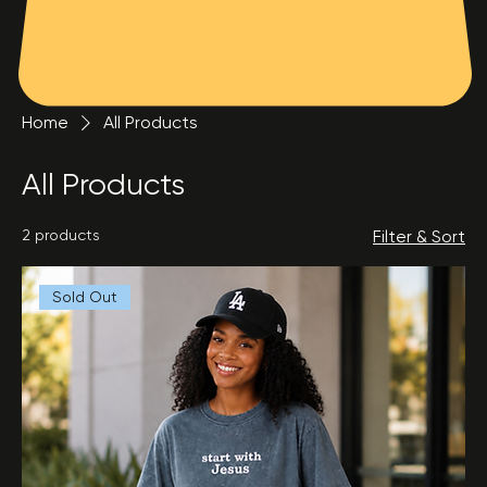
Home
All Products
All Products
2 products
Filter & Sort
Sold Out