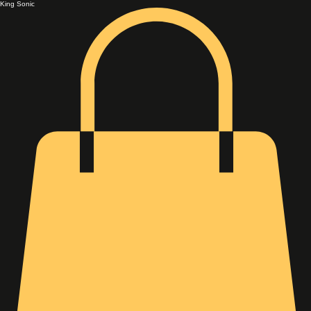
King Sonic