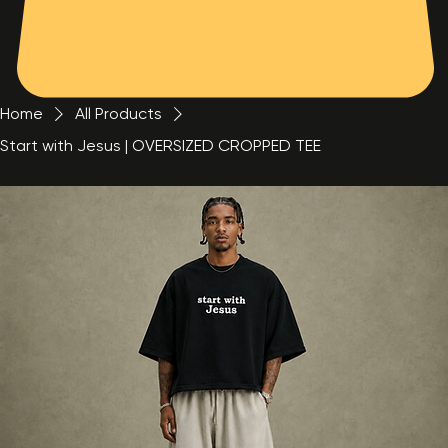
Home
All Products
Start with Jesus | OVERSIZED CROPPED TEE