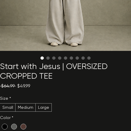
Start with Jesus | OVERSIZED
CROPPED TEE
Regular
Sale
 $64.99 
$49.99
Price
Price
Size
*
Small
Medium
Large
Color
*