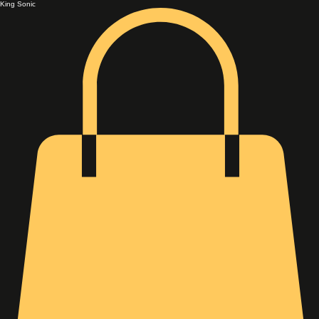
King Sonic